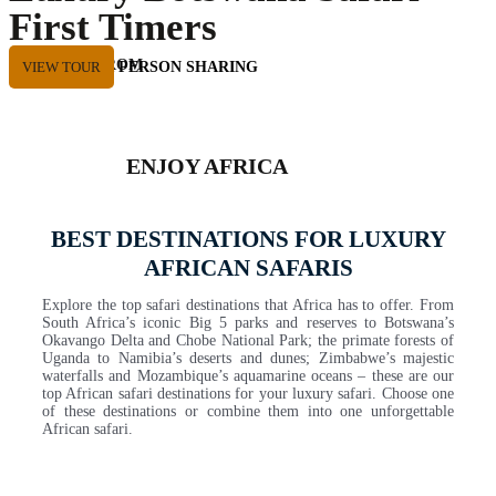
First Timers
Private Tour
STARTING FROM
VIEW TOUR
USD 8635 PER PERSON SHARING
ENJOY AFRICA
BEST DESTINATIONS FOR LUXURY
AFRICAN SAFARIS
Explore the top safari destinations that Africa has to offer. From
South Africa’s iconic Big 5 parks and reserves to Botswana’s
Okavango Delta and Chobe National Park; the primate forests of
Uganda to Namibia’s deserts and dunes; Zimbabwe’s majestic
waterfalls and Mozambique’s aquamarine oceans – these are our
top African safari destinations for your luxury safari. Choose one
of these destinations or combine them into one unforgettable
African safari.