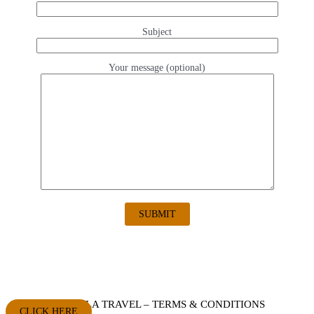
Subject
Your message (optional)
AQUELLA TRAVEL – TERMS & CONDITIONS
CLICK HERE