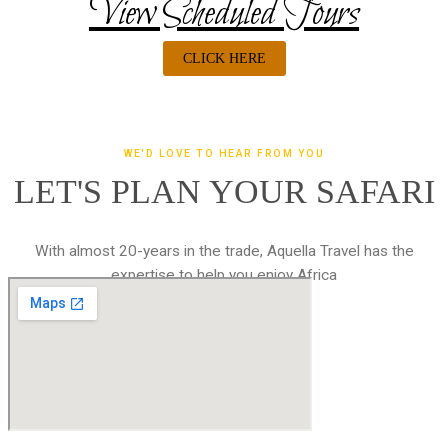
View Scheduled Tours
CLICK HERE
WE'D LOVE TO HEAR FROM YOU
LET'S PLAN YOUR SAFARI
With almost 20-years in the trade, Aquella Travel has the
expertise to help you enjoy Africa