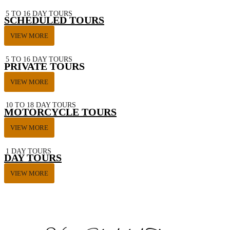
5 TO 16 DAY TOURS
SCHEDULED TOURS
VIEW MORE
5 TO 16 DAY TOURS
PRIVATE TOURS
VIEW MORE
10 TO 18 DAY TOURS
MOTORCYCLE TOURS
VIEW MORE
1 DAY TOURS
DAY TOURS
VIEW MORE