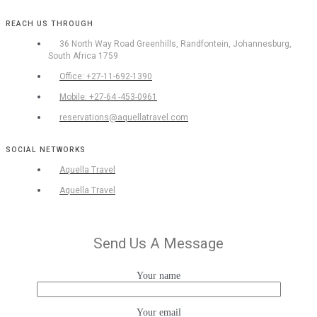
REACH US THROUGH
36 North Way Road Greenhills, Randfontein, Johannesburg,
South Africa 1759
Office: +27-11-692-1390
Mobile: +27-64 -453-0961
reservations@aquellatravel.com
SOCIAL NETWORKS
Aquella Travel
Aquella Travel
Send Us A Message
Your name
Your email