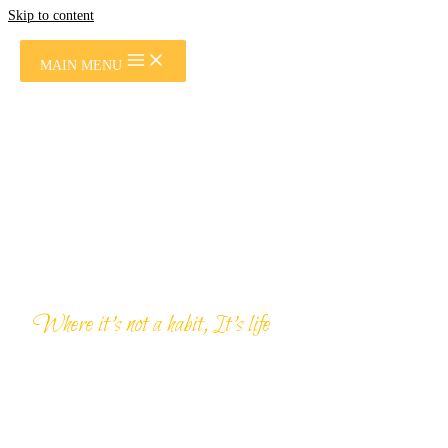
Skip to content
MAIN MENU
Where it’s not a habit, It’s life
PRIVATE TOURS &
SAFARIS