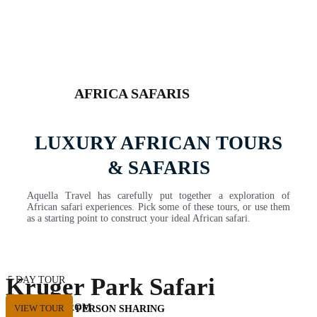
AFRICA SAFARIS
LUXURY AFRICAN TOURS
& SAFARIS
Aquella Travel has carefully put together a exploration of
African safari experiences. Pick some of these tours, or use them
as a starting point to construct your ideal African safari.
Kruger Park Safari
5 DAY TOUR
Private Tour
STARTING FROM
VIEW TOUR
USD 2530 PER PERSON SHARING