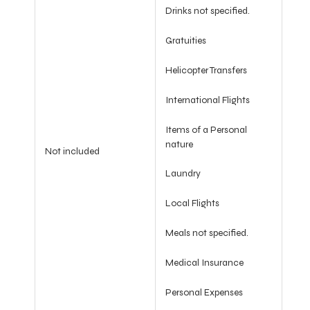
Drinks not specified.
Gratuities
Helicopter Transfers
International Flights
Items of a Personal
nature
Not included
Laundry
Local Flights
Meals not specified.
Medical Insurance
Personal Expenses