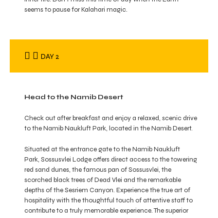
seems to pause for Kalahari magic.
DAY 2
Head to the Namib Desert
Check out after breakfast and enjoy a relaxed, scenic drive
to the Namib Naukluft Park, located in the Namib Desert.
Situated at the entrance gate to the Namib Naukluft
Park, Sossusvlei Lodge offers direct access to the towering
red sand dunes, the famous pan of Sossusvlei, the
scorched black trees of Dead Vlei and the remarkable
depths of the Sesriem Canyon. Experience the true art of
hospitality with the thoughtful touch of attentive staff to
contribute to a truly memorable experience. The superior