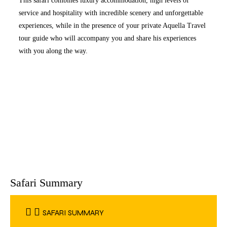
This safari combines luxury accommodation, high levels of
service and hospitality with incredible scenery and unforgettable
experiences, while in the presence of your private Aquella Travel
tour guide who will accompany you and share his experiences
with you along the way.
Safari Summary
SAFARI SUMMARY