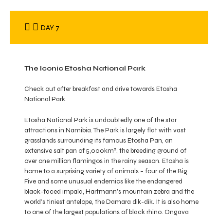
DAY 7
The Iconic Etosha National Park
Check out after breakfast and drive towards Etosha
National Park.
Etosha National Park is undoubtedly one of the star
attractions in Namibia. The Park is largely flat with vast
grasslands surrounding its famous Etosha Pan, an
extensive salt pan of 5,000km², the breeding ground of
over one million flamingos in the rainy season. Etosha is
home to a surprising variety of animals – four of the Big
Five and some unusual endemics like the endangered
black-faced impala, Hartmann’s mountain zebra and the
world’s tiniest antelope, the Damara dik-dik. It is also home
to one of the largest populations of black rhino. Ongava