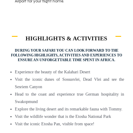
Airport for your flight home.
HIGHLIGHTS & ACTIVITIES
DURING YOUR SAFARI YOU CAN LOOK FORWARD TO THE
FOLLOWING HIGHLIGHTS, ACTIVITIES AND EXPERIENCES TO
ENSURE AN UNFORGETTABLE TIME SPENT IN AFRICA.
Experience the beauty of the Kalahari Desert
Visit the iconic dunes of Sossusvlei, Dead Vlei and see the
Sesriem Canyon
Head to the coast and experience true German hospitality in
Swakopmund
Explore the living desert and its remarkable fauna with Tommy.
Visit the wildlife wonder that is the Etosha National Park
Visit the iconic Etosha Pan, visible from space!