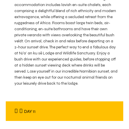
accommodation includes lavish en-suite chalets, each
comprising a delightful blend of rich ethnicity and modern
extravagance, while offering a secluded retreat from the
ruggedness of Africa. Rooms boast large twin beds, air-
conditioning, en-suite bathrooms and have their own
private veranda with views overlooking the beautiful bush
veldt. On arrival, check in and relax before departing on a
2-hour sunset drive. The perfect way to end a fabulous day
at N/a’ an ku sê Lodge and Wildlife Sanctuary. Enjoy a
bush drive with our experienced guides, before stopping off
at a hidden sunset viewing deck where drinks will be
served. Lose yourself in our incredible Namibian sunset, and
then keep an eye out for our nocturnal animal friends on
your leisurely drive back to the lodge.
DAY 11