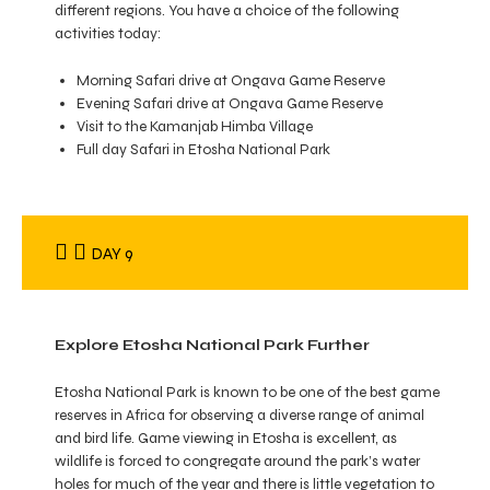
different regions. You have a choice of the following
activities today:
Morning Safari drive at Ongava Game Reserve
Evening Safari drive at Ongava Game Reserve
Visit to the Kamanjab Himba Village
Full day Safari in Etosha National Park
DAY 9
Explore Etosha National Park Further
Etosha National Park is known to be one of the best game
reserves in Africa for observing a diverse range of animal
and bird life. Game viewing in Etosha is excellent, as
wildlife is forced to congregate around the park’s water
holes for much of the year and there is little vegetation to