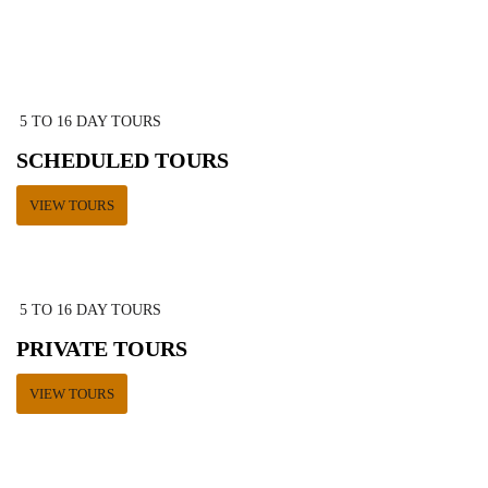
5 TO 16 DAY TOURS
SCHEDULED TOURS
VIEW TOURS
5 TO 16 DAY TOURS
PRIVATE TOURS
VIEW TOURS