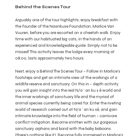
Behind the Scenes Tour
Arguably one of the tour highlights; enjoy breakfast with
the founder of the Naankuse Foundation, Marlice Van
Vuuren, before you are escorted on a cheetah walk. Enjoy
time with our habituated big cats, in the hands of an
experienced and knowledgeable guide. Simply not to be
missed! This activity leaves the lodge every morning at
08:00, lasts approximately two hours.
Next, enjoy a Behind The Scenes Tour – Follow in Marlice’s
footsteps and get an intimate view of the workings of a
wildlife reserve and sanctuary. On this in – depth activity
you will gain insight into the real N/a ’ an ku s ê world and
the inner workings of sanctuary life and the myriad of
animal species currently being cared for. Enter the riveting
world of research carried out at N/a ’ an ku sê, and gain
intimate knowledge into the field of human – carnivore
conflict mitigation. Become smitten with our gorgeous
sanctuary orphans and bond with the baby baboons
(there’s nothing like it). Become fully immersed in Marlice’s