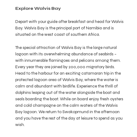
Explore Walvis Bay
Depart with your guide after breakfast and head for Walvis
Bay. Walvis Bay is the principal port of Namibia and is
situated on the west coast of southern Africa.
The special attraction of Walvis Bay is the large natural
lagoon with its overwhelming abundance of seabirds –
with innumerable flamingoes and pelicans among them.
Every year they are joined by 200,000 migratory birds.
Head to the harbour for an exciting catamaran trip in the
protected lagoon area of Walvis Bay, where the water is
calm and abundant with birdlife. Experience the thrill of
dolphins leaping out of the water alongside the boat and
seals boarding the boat. While on board enjoy fresh oysters
and cold champagne on the calm waters of the Walvis
Bay lagoon. We return to Swakopmund in the afternoon
and you have the rest of the day at leisure to spend as you
wish.