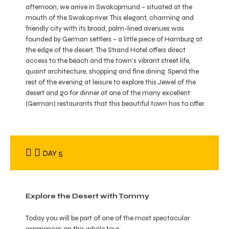
afternoon, we arrive in Swakopmund – situated at the
mouth of the Swakop river. This elegant, charming and
friendly city with its broad, palm-lined avenues was
founded by German settlers – a little piece of Hamburg at
the edge of the desert. The Strand Hotel offers direct
access to the beach and the town’s vibrant street life,
quaint architecture, shopping and fine dining. Spend the
rest of the evening at leisure to explore this Jewel of the
desert and go for dinner at one of the many excellent
(German) restaurants that this beautiful town has to offer.
DAY 5
Explore the Desert with Tommy
Today you will be part of one of the most spectacular
experiences on this whole tour.