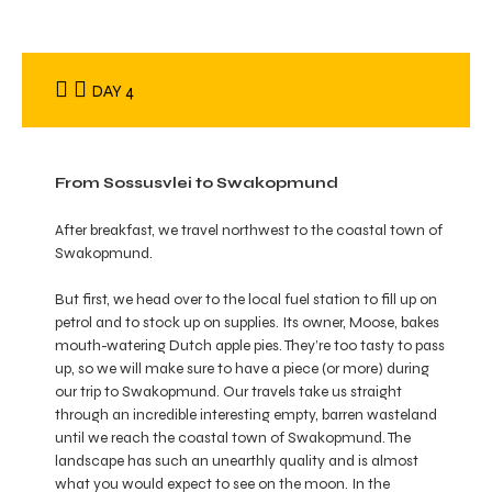
DAY 4
From Sossusvlei to Swakopmund
After breakfast, we travel northwest to the coastal town of
Swakopmund.
But first, we head over to the local fuel station to fill up on
petrol and to stock up on supplies. Its owner, Moose, bakes
mouth-watering Dutch apple pies. They’re too tasty to pass
up, so we will make sure to have a piece (or more) during
our trip to Swakopmund. Our travels take us straight
through an incredible interesting empty, barren wasteland
until we reach the coastal town of Swakopmund. The
landscape has such an unearthly quality and is almost
what you would expect to see on the moon. In the