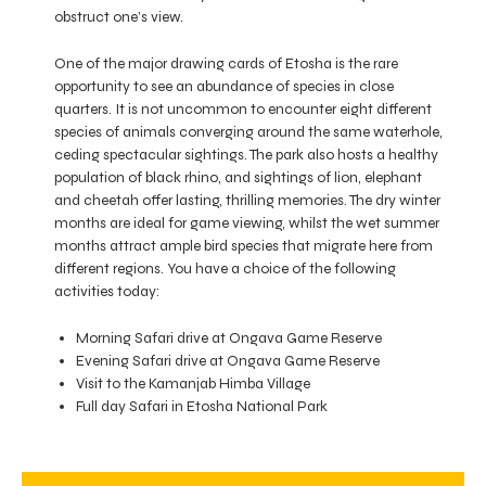
obstruct one’s view.
One of the major drawing cards of Etosha is the rare
opportunity to see an abundance of species in close
quarters. It is not uncommon to encounter eight different
species of animals converging around the same waterhole,
ceding spectacular sightings. The park also hosts a healthy
population of black rhino, and sightings of lion, elephant
and cheetah offer lasting, thrilling memories. The dry winter
months are ideal for game viewing, whilst the wet summer
months attract ample bird species that migrate here from
different regions. You have a choice of the following
activities today:
Morning Safari drive at Ongava Game Reserve
Evening Safari drive at Ongava Game Reserve
Visit to the Kamanjab Himba Village
Full day Safari in Etosha National Park