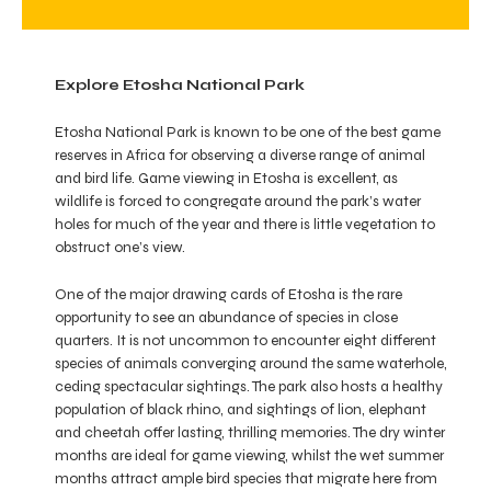
Explore Etosha National Park
Etosha National Park is known to be one of the best game
reserves in Africa for observing a diverse range of animal
and bird life. Game viewing in Etosha is excellent, as
wildlife is forced to congregate around the park’s water
holes for much of the year and there is little vegetation to
obstruct one’s view.
One of the major drawing cards of Etosha is the rare
opportunity to see an abundance of species in close
quarters. It is not uncommon to encounter eight different
species of animals converging around the same waterhole,
ceding spectacular sightings. The park also hosts a healthy
population of black rhino, and sightings of lion, elephant
and cheetah offer lasting, thrilling memories. The dry winter
months are ideal for game viewing, whilst the wet summer
months attract ample bird species that migrate here from