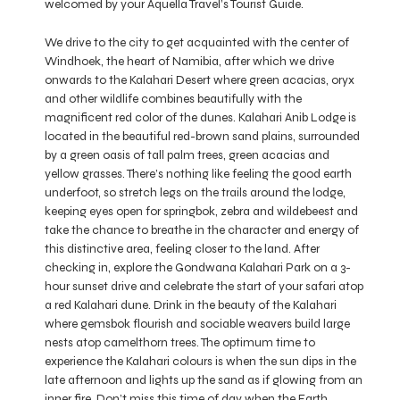
welcomed by your Aquella Travel’s Tourist Guide.
We drive to the city to get acquainted with the center of
Windhoek, the heart of Namibia, after which we drive
onwards to the Kalahari Desert where green acacias, oryx
and other wildlife combines beautifully with the
magnificent red color of the dunes. Kalahari Anib Lodge is
located in the beautiful red-brown sand plains, surrounded
by a green oasis of tall palm trees, green acacias and
yellow grasses. There’s nothing like feeling the good earth
underfoot, so stretch legs on the trails around the lodge,
keeping eyes open for springbok, zebra and wildebeest and
take the chance to breathe in the character and energy of
this distinctive area, feeling closer to the land. After
checking in, explore the Gondwana Kalahari Park on a 3-
hour sunset drive and celebrate the start of your safari atop
a red Kalahari dune. Drink in the beauty of the Kalahari
where gemsbok flourish and sociable weavers build large
nests atop camelthorn trees. The optimum time to
experience the Kalahari colours is when the sun dips in the
late afternoon and lights up the sand as if glowing from an
inner fire. Don’t miss this time of day when the Earth