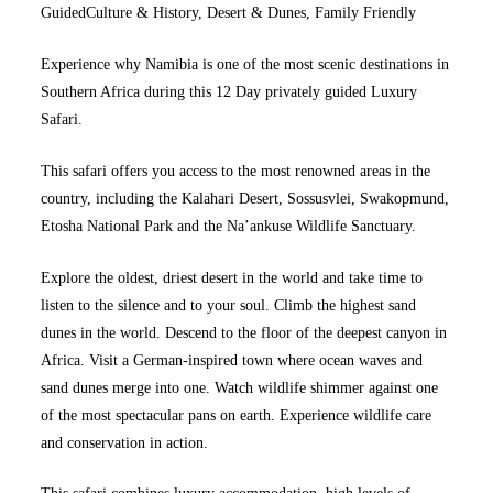
Guided
Culture & History,
Desert & Dunes,
Family Friendly
Experience why Namibia is one of the most scenic destinations in
Southern Africa during this 12 Day privately guided Luxury
Safari.
This safari offers you access to the most renowned areas in the
country, including the Kalahari Desert, Sossusvlei, Swakopmund,
Etosha National Park and the Na’ankuse Wildlife Sanctuary.
Explore the oldest, driest desert in the world and take time to
listen to the silence and to your soul. Climb the highest sand
dunes in the world. Descend to the floor of the deepest canyon in
Africa. Visit a German-inspired town where ocean waves and
sand dunes merge into one. Watch wildlife shimmer against one
of the most spectacular pans on earth. Experience wildlife care
and conservation in action.