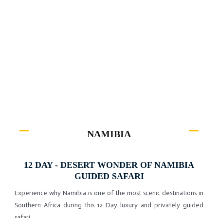
Experience why Namibia is one of the most scenic destinations in
Southern Africa during this 12 Day luxury and privately guided
safari.
NAMIBIA
12 DAY - DESERT WONDER OF NAMIBIA
GUIDED SAFARI
Experience why Namibia is one of the most scenic destinations in
Southern Africa during this 12 Day luxury and privately guided
safari.