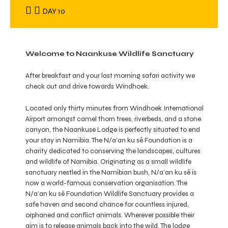
DAY 10
Welcome to Naankuse Wildlife Sanctuary
After breakfast and your last morning safari activity we
check out and drive towards Windhoek.
Located only thirty minutes from Windhoek International
Airport amongst camel thorn trees, riverbeds, and a stone
canyon, the Naankuse Lodge is perfectly situated to end
your stay in Namibia. The N/a’an ku sê Foundation is a
charity dedicated to conserving the landscapes, cultures
and wildlife of Namibia. Originating as a small wildlife
sanctuary nestled in the Namibian bush, N/a’an ku sê is
now a world-famous conservation organisation. The
N/a’an ku sê Foundation Wildlife Sanctuary provides a
safe haven and second chance for countless injured,
orphaned and conflict animals. Wherever possible their
aim is to release animals back into the wild. The lodge