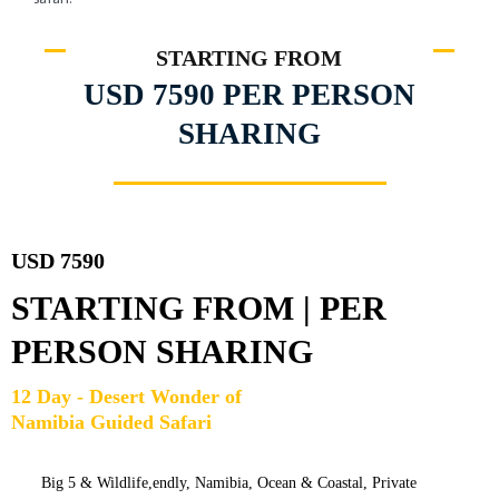
STARTING FROM
USD 7590 PER PERSON
SHARING
USD 7590
STARTING FROM | PER
PERSON SHARING
12 Day - Desert Wonder of
Namibia Guided Safari
Big 5 & Wildlife,
endly,
Namibia,
Ocean & Coastal
,
Private