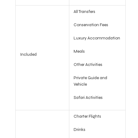
All Transfers
Conservation Fees
Luxury Accommodation
Meals
Included
Other Activities
Private Guide and
Vehicle
Safari Activities
Charter Flights
Drinks