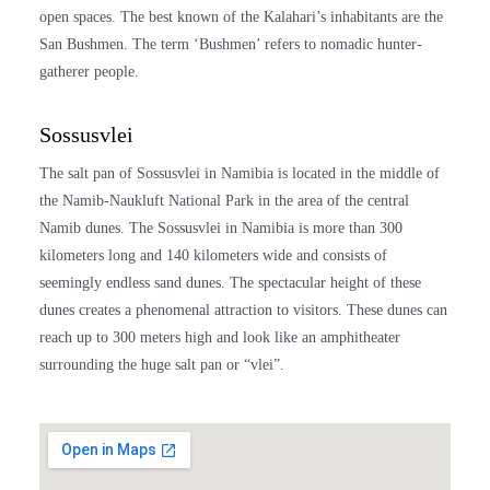
open spaces. The best known of the Kalahari’s inhabitants are the
San Bushmen. The term ‘Bushmen’ refers to nomadic hunter-
gatherer people.
Sossusvlei
The salt pan of Sossusvlei in
Namibia
is located in the middle of
the Namib-Naukluft National Park in the area of the central
Namib dunes. The Sossusvlei in
Namibia
is more than 300
kilometers long and 140 kilometers wide and consists of
seemingly endless sand dunes. The spectacular height of these
dunes creates a phenomenal attraction to visitors. These dunes can
reach up to 300 meters high and look like an amphitheater
surrounding the huge salt pan or “vlei”.