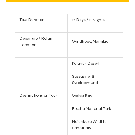
Tour Duration
12 Days / 11 Nights
Departure / Return
Windhoek, Namibia
Location
Kalahari Desert
Sossusvlei &
Swakopmund
Destinations on Tour
Walvis Bay
Etosha National Park
Na’ankuse Wildlife
Sanctuary