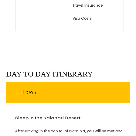
Travel Insurance
Visa Costs
DAY TO DAY ITINERARY
DAY 1
Sleep in the Kalahari Desert
After arriving in the capital of Namibia, you will be met and