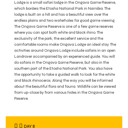
Lodge is a small safari lodge in the Ongava Game Reserve,
which borders the Etosha National Park in Namibia. The
lodge is built on a hill and has a beautiful view over the
endless plains and two waterholes for good game viewing.
The Ongava Game Reserve is one of a few game reserves
where you can spot both white and black rhino. The
exclusivity of the park, the excellent service and the
comfortable rooms make Ongava Lodge an ideal stay. The
activities around Ongava Lodge include safaris in an open
Landrover accompanied by an experienced guide. You will
do safaris in the Ongava Game Reserve, but also in the
southern part of the Etosha National Park. You also have
the opportunity to take a guided walk to look for the white
and black rhinoceros. Along the way you will be informed
about the beautiful flora and fauna. Wildlife can be viewed
from up-close by from various hides in the Ongava Game
Reserve.
DAY 8