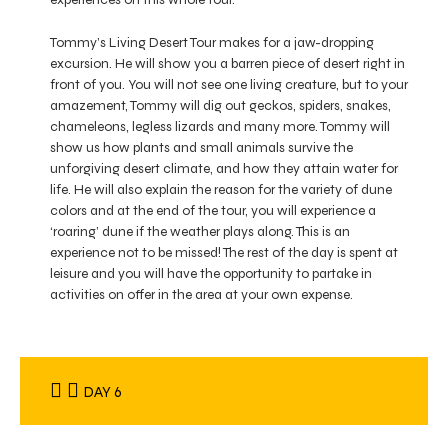
Tommy’s Living Desert Tour makes for a jaw-dropping
excursion. He will show you a barren piece of desert right in
front of you. You will not see one living creature, but to your
amazement, Tommy will dig out geckos, spiders, snakes,
chameleons, legless lizards and many more. Tommy will
show us how plants and small animals survive the
unforgiving desert climate, and how they attain water for
life. He will also explain the reason for the variety of dune
colors and at the end of the tour, you will experience a
‘roaring’ dune if the weather plays along. This is an
experience not to be missed! The rest of the day is spent at
leisure and you will have the opportunity to partake in
activities on offer in the area at your own expense.
DAY 6