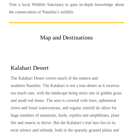
Visit a local Wildlife Sanctuary to gain in-depth knowledge about
the conservation of
Namibia’s
wildlife.
Map and Destinations
Kalahari Desert
The Kalahari Desert covers much of the eastern and
southern
Namibia
. The Kalahari is not a true desert as it receives
too much rain, with the landscape being more one of golden grass
and small red dunes. The area is covered with trees, ephemeral
rivers and fossil watercourses, and regular rainfall do allow for
huge numbers of mammals, birds, reptiles and amphibians, plant
life and insects to thrive. But the Kalahari’s true lure lies in its
eerie silence and solitude, both in the sparsely grassed plains and