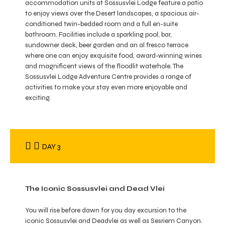
accommodation units at Sossusvlei Lodge feature a patio
to enjoy views over the Desert landscapes, a spacious air-
conditioned twin-bedded room and a full en-suite
bathroom. Facilities include a sparkling pool, bar,
sundowner deck, beer garden and an al fresco terrace
where one can enjoy exquisite food, award-winning wines
and magnificent views of the floodlit waterhole. The
Sossusvlei Lodge Adventure Centre provides a range of
activities to make your stay even more enjoyable and
exciting.
DAY 3
The Iconic Sossusvlei and Dead Vlei
You will rise before dawn for you day excursion to the
iconic Sossusvlei and Deadvlei as well as Sesriem Canyon.