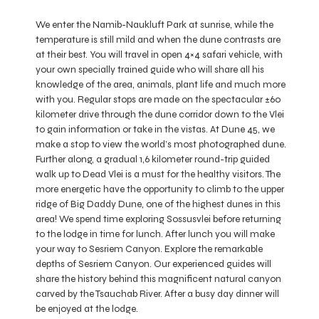
We enter the Namib-Naukluft Park at sunrise, while the
temperature is still mild and when the dune contrasts are
at their best. You will travel in open 4×4 safari vehicle, with
your own specially trained guide who will share all his
knowledge of the area, animals, plant life and much more
with you. Regular stops are made on the spectacular ±60
kilometer drive through the dune corridor down to the Vlei
to gain information or take in the vistas. At Dune 45, we
make a stop to view the world’s most photographed dune.
Further along, a gradual 1,6 kilometer round-trip guided
walk up to Dead Vlei is a must for the healthy visitors. The
more energetic have the opportunity to climb to the upper
ridge of Big Daddy Dune, one of the highest dunes in this
area! We spend time exploring Sossusvlei before returning
to the lodge in time for lunch. After lunch you will make
your way to Sesriem Canyon. Explore the remarkable
depths of Sesriem Canyon. Our experienced guides will
share the history behind this magnificent natural canyon
carved by the Tsauchab River. After a busy day dinner will
be enjoyed at the lodge.