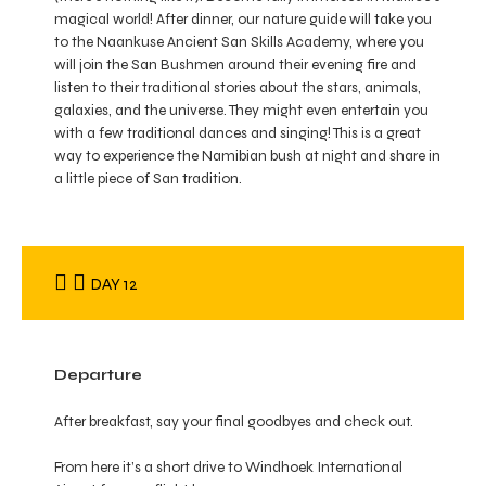
magical world! After dinner, our nature guide will take you
to the Naankuse Ancient San Skills Academy, where you
will join the San Bushmen around their evening fire and
listen to their traditional stories about the stars, animals,
galaxies, and the universe. They might even entertain you
with a few traditional dances and singing! This is a great
way to experience the Namibian bush at night and share in
a little piece of San tradition.
DAY 12
Departure
After breakfast, say your final goodbyes and check out.
From here it’s a short drive to Windhoek International