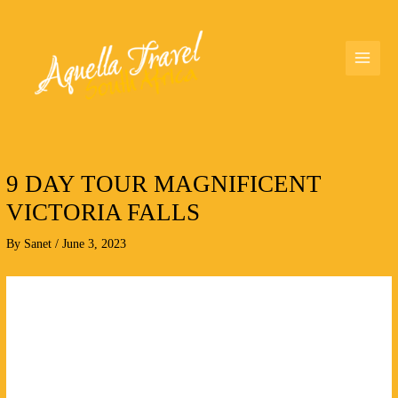
Skip
MAI
to
MEN
content
9 DAY TOUR MAGNIFICENT
VICTORIA FALLS
By
Sanet
/
June 3, 2023
9
DAY
TOUR
MAGNIFICENT
VICTORIA