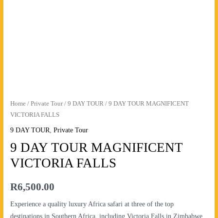
FALLS
quantity
Home
/
Private Tour
/
9 DAY TOUR
/ 9 DAY TOUR MAGNIFICENT
VICTORIA FALLS
9 DAY TOUR
,
Private Tour
9 DAY TOUR MAGNIFICENT
VICTORIA FALLS
R
6,500.00
Experience a quality luxury Africa safari at three of the top
destinations in Southern Africa, including Victoria Falls in Zimbabwe