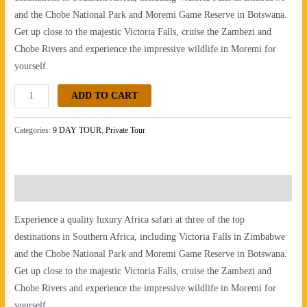
and the Chobe National Park and Moremi Game Reserve in Botswana.
Get up close to the majestic Victoria Falls, cruise the Zambezi and
Chobe Rivers and experience the impressive wildlife in Moremi for
yourself.
ADD TO CART
Categories:
9 DAY TOUR
,
Private Tour
Description
Experience a quality luxury Africa safari at three of the top
destinations in Southern Africa, including Victoria Falls in Zimbabwe
and the Chobe National Park and Moremi Game Reserve in Botswana.
Get up close to the majestic Victoria Falls, cruise the Zambezi and
Chobe Rivers and experience the impressive wildlife in Moremi for
yourself.