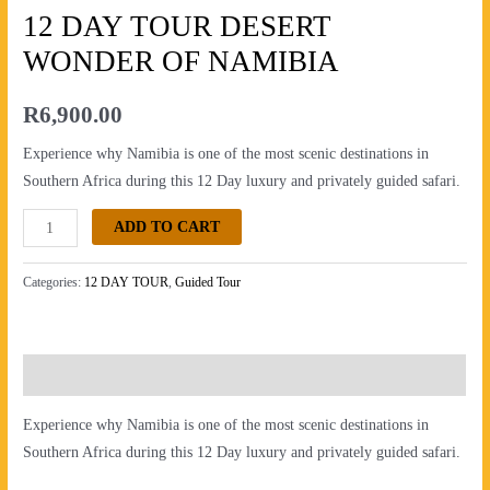
OF
12 DAY TOUR DESERT
NAMIBIA
WONDER OF NAMIBIA
quantity
R
6,900.00
Experience why Namibia is one of the most scenic destinations in
Southern Africa during this 12 Day luxury and privately guided safari.
ADD TO CART
Categories:
12 DAY TOUR
,
Guided Tour
Description
Experience why Namibia is one of the most scenic destinations in
Southern Africa during this 12 Day luxury and privately guided safari.