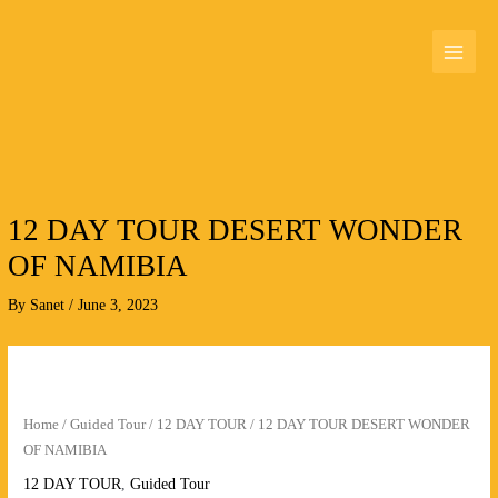
Skip
MAI
to
MEN
content
12 DAY TOUR DESERT WONDER
OF NAMIBIA
By
Sanet
/
June 3, 2023
12
DAY
TOUR
Home
/
Guided Tour
/
12 DAY TOUR
/ 12 DAY TOUR DESERT WONDER
DESERT
OF NAMIBIA
WONDER
12 DAY TOUR
,
Guided Tour